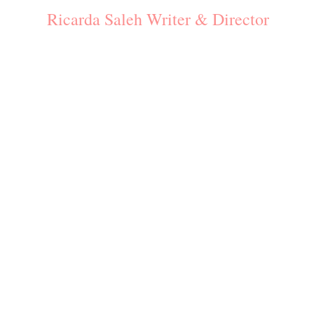
Ricarda Saleh Writer & Director