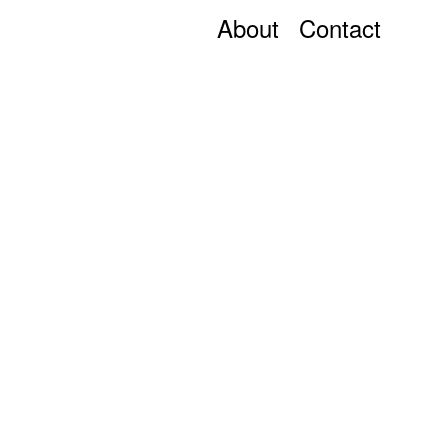
About
Contact