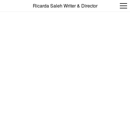
Ricarda Saleh Writer & Director